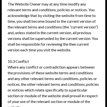
The Website Owner may at any time modify any
relevant terms and conditions, policies or notices. You
acknowledge that by visiting the website from time to
time, you shall become bound to the current version of
the relevant terms and conditions (the “current version”)
and, unless stated in the current version, all previous
versions shall be superseded by the current version. You
shall be responsible for reviewing the then current
version each time you visit the website.
10.3 Conflict
Where any conflict or contradiction appears between
the provisions of these website terms and conditions
and any other relevant terms and conditions, policies or
notices, the other relevant terms and conditions, policies
or notices which relate specifically to a particular
section or module of the website shall prevail in respect
of your use of the relevant section or module of the