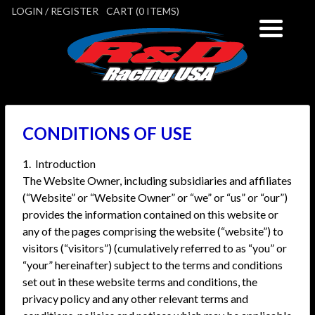
LOGIN / REGISTER
CART (0 ITEMS)
CONDITIONS OF USE
1. Introduction
The Website Owner, including subsidiaries and affiliates
(“Website” or “Website Owner” or “we” or “us” or “our”)
provides the information contained on this website or
any of the pages comprising the website (“website”) to
visitors (“visitors”) (cumulatively referred to as “you” or
“your” hereinafter) subject to the terms and conditions
set out in these website terms and conditions, the
privacy policy and any other relevant terms and