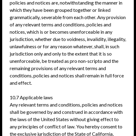
policies and notices are, notwithstanding the manner in
which they have been grouped together or linked
grammatically, severable from each other. Any provision
of any relevant terms and conditions, policies and
notices, which is or becomes unenforceable in any
jurisdiction, whether due to voidness, invalidity, illegality,
unlawfulness or for any reason whatever, shall, in such
jurisdiction only and only to the extent that it is so
unenforceable, be treated as pro non-scripto and the
remaining provisions of any relevant terms and
conditions, policies and notices shall remain in full force
and effect.
10.7 Applicable laws
Any relevant terms and conditions, policies and notices
shall be governed by and construed in accordance with
the laws of the United States without giving effect to
any principles of conflict of law. You hereby consent to
the exclusive jurisdiction of the State of California,