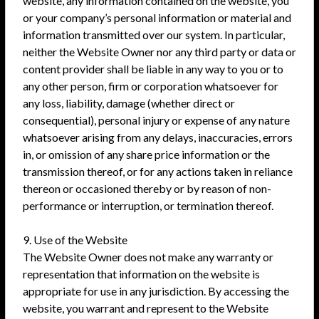
website, any information contained on the website, you
or your company’s personal information or material and
information transmitted over our system. In particular,
neither the Website Owner nor any third party or data or
content provider shall be liable in any way to you or to
any other person, firm or corporation whatsoever for
any loss, liability, damage (whether direct or
consequential), personal injury or expense of any nature
whatsoever arising from any delays, inaccuracies, errors
in, or omission of any share price information or the
transmission thereof, or for any actions taken in reliance
thereon or occasioned thereby or by reason of non-
performance or interruption, or termination thereof.
9. Use of the Website
The Website Owner does not make any warranty or
representation that information on the website is
appropriate for use in any jurisdiction. By accessing the
website, you warrant and represent to the Website