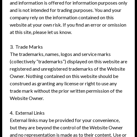
and information is offered for information purposes only
and is not intended for trading purposes. You and your
company rely on the information contained on this
website at your own risk. If you find an error or omission
at this site, please let us know.
3. Trade Marks
The trademarks, names, logos and service marks
(collectively “trademarks”) displayed on this website are
registered and unregistered trademarks of the Website
Owner. Nothing contained on this website should be
construed as granting any license or right to use any
trade mark without the prior written permission of the
Website Owner.
4. External Links
External links may be provided for your convenience,
but they are beyond the control of the Website Owner
and no representation is made as to their content. Use or