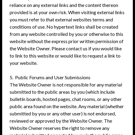
reliance on any external links and the content thereon
provided is at your own risk. When visiting external links
you must refer to that external websites terms and
conditions of use. No hypertext links shall be created
from any website controlled by you or otherwise to this
website without the express prior written permission of
the Website Owner. Please contact us if you would like
to link to this website or would like to request a link to
your website.
5. Public Forums and User Submissions
The Website Owner is not responsible for any material
submitted to the public areas by you (which include
bulletin boards, hosted pages, chat rooms, or any other
public area found on the website. Any material (whether
submitted by you or any other user) is not endorsed,
reviewed or approved by the Website Owner. The
Website Owner reserves the right to remove any