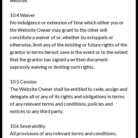
website.
10.4 Waiver
No indulgence or extension of time which either you or
the Website Owner may grant to the other will
constitute a waiver of or, whether by estoppels or
otherwise, limit any of the existing or future rights of the
grantor in terms hereof, save in the event or to the extent
that the grantor has signed a written document
expressly waiving or limiting such rights.
10.5 Cession
The Website Owner shall be entitled to cede, assign and
delegate all or any of its rights and obligations in terms
of any relevant terms and conditions, policies and
notices to any third party.
10.6 Severability
All provisions of any relevant terms and conditions,