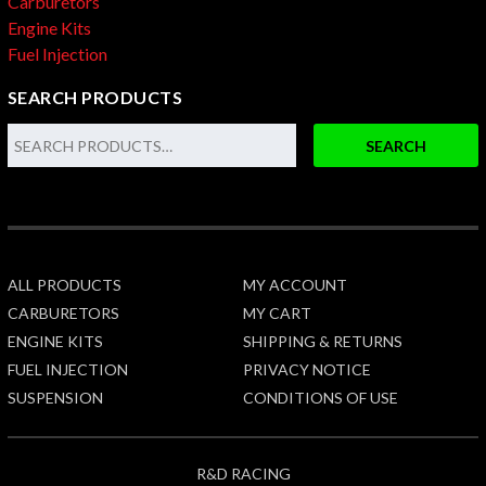
Carburetors
Engine Kits
Fuel Injection
SEARCH PRODUCTS
SEARCH
ALL PRODUCTS
MY ACCOUNT
CARBURETORS
MY CART
ENGINE KITS
SHIPPING & RETURNS
FUEL INJECTION
PRIVACY NOTICE
SUSPENSION
CONDITIONS OF USE
R&D RACING