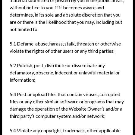
material submitted or posted by you in the public areas,
without notice to you, if it becomes aware and
determines, in its sole and absolute discretion that you
are or there is the likelihood that you may, including but
not limited to:
5.1 Defame, abuse, harass, stalk, threaten or otherwise
violate the rights of other users or any third parties;
5.2 Publish, post, distribute or disseminate any
defamatory, obscene, indecent or unlawful material or
information;
5.3 Post or upload files that contain viruses, corrupted
files or any other similar software or programs that may
damage the operation of the Website Owner’s and/or a
third party’s computer system and/or network;
5.4 Violate any copyright, trademark, other applicable