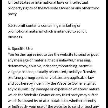
United States or international laws or intellectual
property rights of the Website Owner or any other third
party;
5.5 Submit contents containing marketing or
promotional material which is intended to solicit
business.
6. Specific Use
You further agree not to use the website to send or post
any message or material that is unlawful, harassing,
defamatory, abusive, indecent, threatening, harmful,
vulgar, obscene, sexually orientated, racially offensive,
profane, pornographic or violates any applicable law
and you hereby indemnify the Website Owner against
any loss, liability, damage or expense of whatever nature
which the Website Owner or any third party may suffer
which is caused by or attributable to, whether directly
or indirectly, your use of the website to send or post any