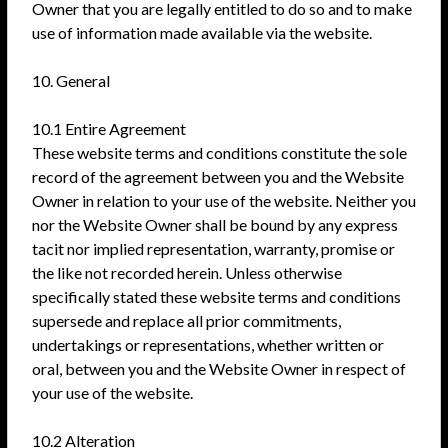
Owner that you are legally entitled to do so and to make
use of information made available via the website.
10. General
10.1 Entire Agreement
These website terms and conditions constitute the sole
record of the agreement between you and the Website
Owner in relation to your use of the website. Neither you
nor the Website Owner shall be bound by any express
tacit nor implied representation, warranty, promise or
the like not recorded herein. Unless otherwise
specifically stated these website terms and conditions
supersede and replace all prior commitments,
undertakings or representations, whether written or
oral, between you and the Website Owner in respect of
your use of the website.
10.2 Alteration