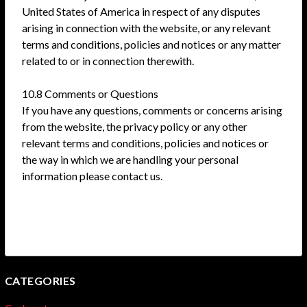
United States of America in respect of any disputes
arising in connection with the website, or any relevant
terms and conditions, policies and notices or any matter
related to or in connection therewith.
10.8 Comments or Questions
If you have any questions, comments or concerns arising
from the website, the privacy policy or any other
relevant terms and conditions, policies and notices or
the way in which we are handling your personal
information please contact us.
CATEGORIES