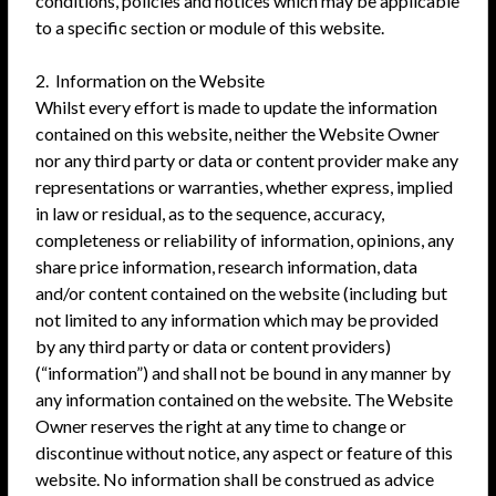
conditions, policies and notices which may be applicable
to a specific section or module of this website.
2. Information on the Website
Whilst every effort is made to update the information
contained on this website, neither the Website Owner
nor any third party or data or content provider make any
representations or warranties, whether express, implied
in law or residual, as to the sequence, accuracy,
completeness or reliability of information, opinions, any
share price information, research information, data
and/or content contained on the website (including but
not limited to any information which may be provided
by any third party or data or content providers)
(“information”) and shall not be bound in any manner by
any information contained on the website. The Website
Owner reserves the right at any time to change or
discontinue without notice, any aspect or feature of this
website. No information shall be construed as advice