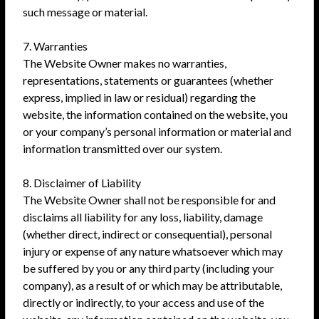
such message or material.
7. Warranties
The Website Owner makes no warranties,
representations, statements or guarantees (whether
express, implied in law or residual) regarding the
website, the information contained on the website, you
or your company’s personal information or material and
information transmitted over our system.
8. Disclaimer of Liability
The Website Owner shall not be responsible for and
disclaims all liability for any loss, liability, damage
(whether direct, indirect or consequential), personal
injury or expense of any nature whatsoever which may
be suffered by you or any third party (including your
company), as a result of or which may be attributable,
directly or indirectly, to your access and use of the