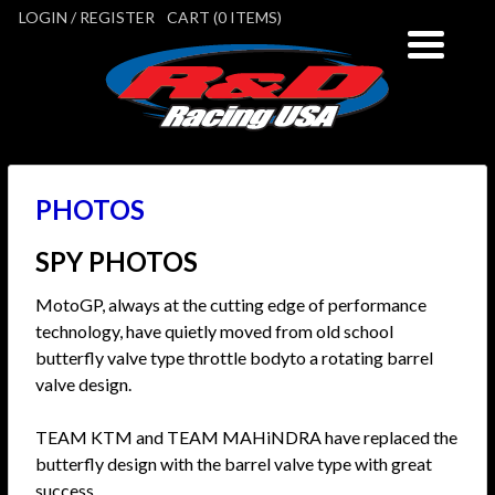
LOGIN / REGISTER
CART (0 ITEMS)
PHOTOS
SPY PHOTOS
MotoGP, always at the cutting edge of performance
technology, have quietly moved from old school
butterfly valve type throttle bodyto a rotating barrel
valve design.
TEAM KTM and TEAM MAHiNDRA have replaced the
butterfly design with the barrel valve type with great
success.