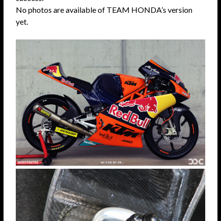
No photos are available of TEAM HONDA’s version
yet.