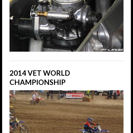
2014 VET WORLD
CHAMPIONSHIP