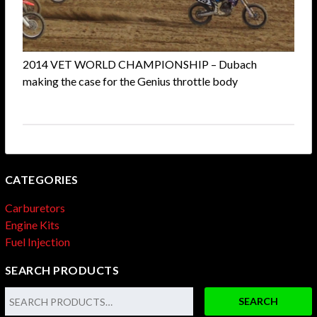
2014 VET WORLD CHAMPIONSHIP – Dubach
making the case for the Genius throttle body
CATEGORIES
Carburetors
Engine Kits
Fuel Injection
SEARCH PRODUCTS
SEARCH