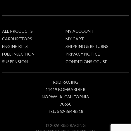
ALL PRODUCTS
MY ACCOUNT
CARBURETORS
MY CART
ENGINE KITS
SHIPPING & RETURNS
FUEL INJECTION
PRIVACY NOTICE
SUSPENSION
CONDITIONS OF USE
R&D RACING
11419 BOMBARDIER
NORWALK, CALIFORNIA
90650
TEL: 562-864-8218
© 2026 R&D RACING