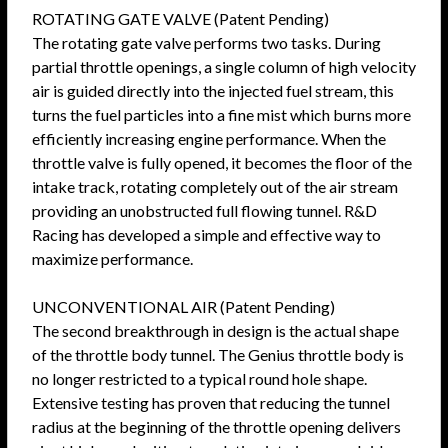
ROTATING GATE VALVE (Patent Pending)
The rotating gate valve performs two tasks. During
partial throttle openings, a single column of high velocity
air is guided directly into the injected fuel stream, this
turns the fuel particles into a fine mist which burns more
efficiently increasing engine performance. When the
throttle valve is fully opened, it becomes the floor of the
intake track, rotating completely out of the air stream
providing an unobstructed full flowing tunnel. R&D
Racing has developed a simple and effective way to
maximize performance.
UNCONVENTIONAL AIR (Patent Pending)
The second breakthrough in design is the actual shape
of the throttle body tunnel. The Genius throttle body is
no longer restricted to a typical round hole shape.
Extensive testing has proven that reducing the tunnel
radius at the beginning of the throttle opening delivers