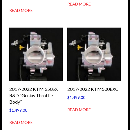
READ MORE
READ MORE
2017-2022 KTM 350SX
2017/2022 KTM500EXC
R&D “Genius Throttle
$
1,499.00
Body”
READ MORE
$
1,499.00
READ MORE