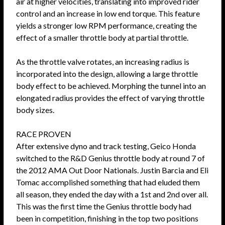
air at higher velocities, translating into improved rider
control and an increase in low end torque. This feature
yields a stronger low RPM performance, creating the
effect of a smaller throttle body at partial throttle.
As the throttle valve rotates, an increasing radius is
incorporated into the design, allowing a large throttle
body effect to be achieved. Morphing the tunnel into an
elongated radius provides the effect of varying throttle
body sizes.
RACE PROVEN
After extensive dyno and track testing, Geico Honda
switched to the R&D Genius throttle body at round 7 of
the 2012 AMA Out Door Nationals. Justin Barcia and Eli
Tomac accomplished something that had eluded them
all season, they ended the day with a 1st and 2nd over all.
This was the first time the Genius throttle body had
been in competition, finishing in the top two positions