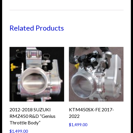
Related Products
2012-2018 SUZUKI
KTM450SX-FE 2017-
RMZ450 R&D “Genius
2022
Throttle Body”
$
1,499.00
$
1,499.00