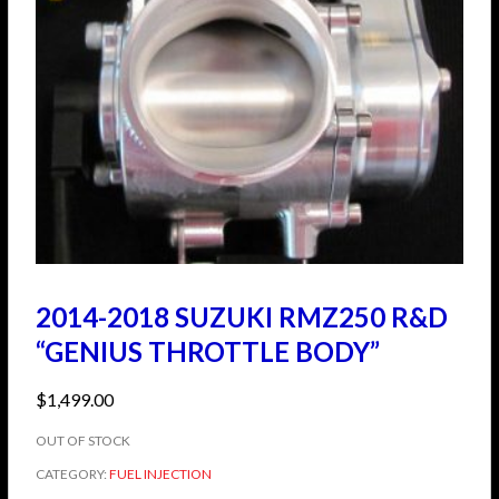
2014-2018 SUZUKI RMZ250 R&D
“GENIUS THROTTLE BODY”
$
1,499.00
OUT OF STOCK
CATEGORY:
FUEL INJECTION