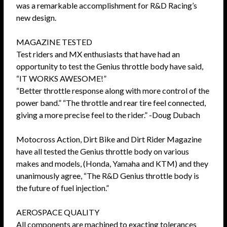
was a remarkable accomplishment for R&D Racing’s
new design.
MAGAZINE TESTED
Test riders and MX enthusiasts that have had an
opportunity to test the Genius throttle body have said,
“IT WORKS AWESOME!”
“Better throttle response along with more control of the
power band.” “The throttle and rear tire feel connected,
giving a more precise feel to the rider.” -Doug Dubach
Motocross Action, Dirt Bike and Dirt Rider Magazine
have all tested the Genius throttle body on various
makes and models, (Honda, Yamaha and KTM) and they
unanimously agree, “The R&D Genius throttle body is
the future of fuel injection.”
AEROSPACE QUALITY
All components are machined to exacting tolerances