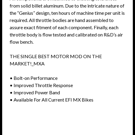
from solid billet aluminum. Due to the intricate nature of
the “Genius” design, ten hours of machine time per unit is
required. All throttle bodies are hand assembled to
assure exact fitment of each component. Finally, each
throttle body is flow tested and calibrated on R&D’s air
flow bench.
THE SINGLE BEST MOTOR MOD ON THE
MARKET!_MXA
• Bolt-on Performance
• Improved Throttle Response
• Improved Power Band
• Available For All Current EFI MX Bikes