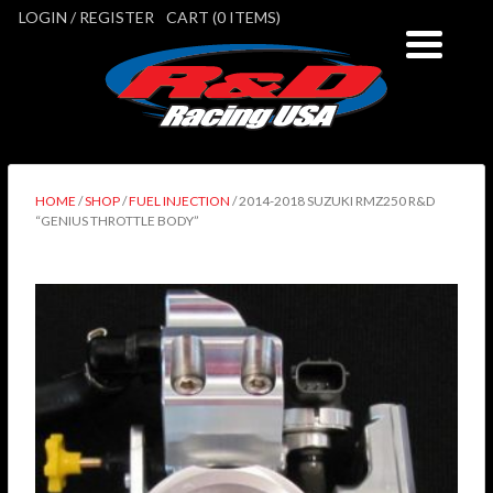
LOGIN / REGISTER
CART (0 ITEMS)
HOME
/
SHOP
/
FUEL INJECTION
/ 2014-2018 SUZUKI RMZ250 R&D
“GENIUS THROTTLE BODY”