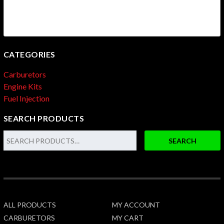
CATEGORIES
Carburetors
Engine Kits
Fuel Injection
SEARCH PRODUCTS
SEARCH
ALL PRODUCTS
MY ACCOUNT
CARBURETORS
MY CART