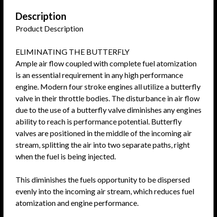
Description
Product Description
ELIMINATING THE BUTTERFLY
Ample air flow coupled with complete fuel atomization
is an essential requirement in any high performance
engine. Modern four stroke engines all utilize a butterfly
valve in their throttle bodies. The disturbance in air flow
due to the use of a butterfly valve diminishes any engines
ability to reach is performance potential. Butterfly
valves are positioned in the middle of the incoming air
stream, splitting the air into two separate paths, right
when the fuel is being injected.
This diminishes the fuels opportunity to be dispersed
evenly into the incoming air stream, which reduces fuel
atomization and engine performance.